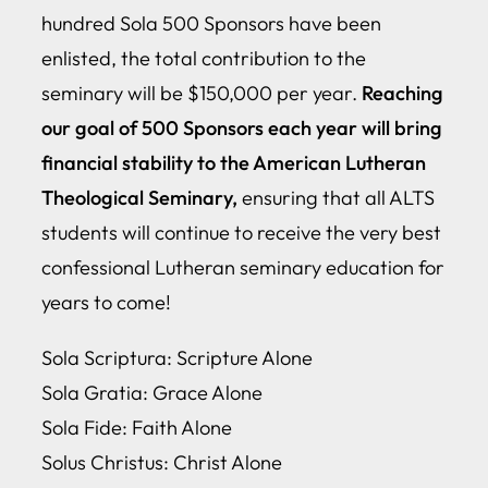
hundred Sola 500 Sponsors have been
enlisted, the total contribution to the
seminary will be $150,000 per year.
Reaching
our goal of 500 Sponsors each year will bring
financial stability to the American Lutheran
Theological Seminary,
ensuring that all ALTS
students will continue to receive the very best
confessional Lutheran seminary education for
years to come!
Sola Scriptura: Scripture Alone
Sola Gratia: Grace Alone
Sola Fide: Faith Alone
Solus Christus: Christ Alone