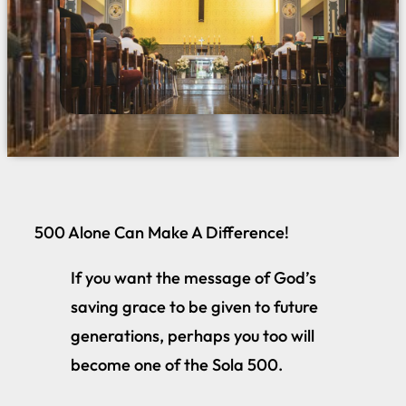
500 Alone Can Make A Difference!
If you want the message of God’s
saving grace to be given to future
generations, perhaps you too will
become one of the Sola 500.