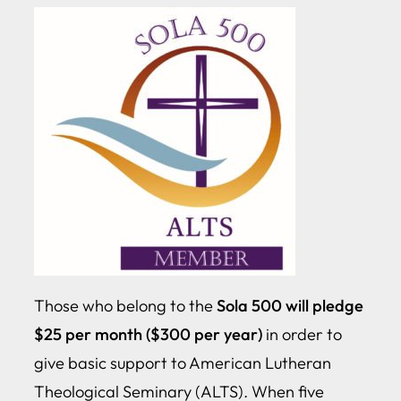
Those who belong to the
Sola 500 will pledge
$25 per month ($300 per year)
in order to
give basic support to American Lutheran
Theological Seminary (ALTS). When five