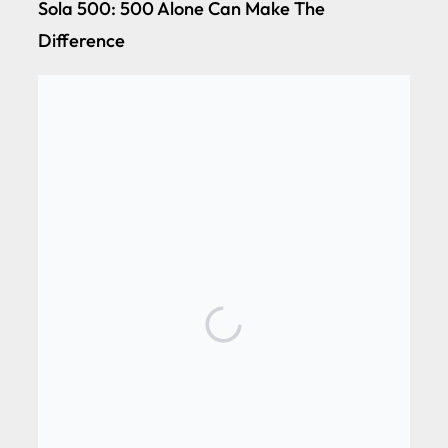
Sola 500: 500 Alone Can Make The
Difference