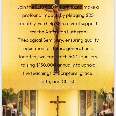
Join the Sola 500 initiative and make a
profound impact! By pledging $25
monthly, you help secure vital support
for the American Lutheran
Theological Seminary, ensuring quality
education for future generations.
Together, we can reach 500 sponsors,
raising $150,000 annually to uphold
the teachings of Scripture, grace,
faith, and Christ!