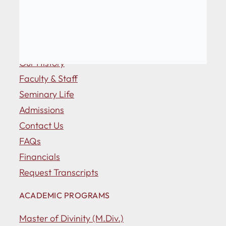
ABOUT US
Our History
Faculty & Staff
Seminary Life
Admissions
Contact Us
FAQs
Financials
Request Transcripts
ACADEMIC PROGRAMS
Master of Divinity (M.Div.)