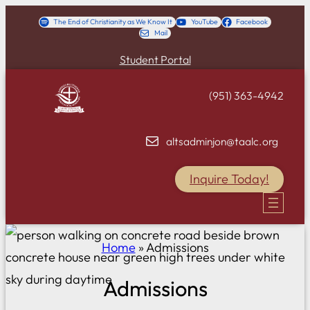
Skip
The End of Christianity as We Know It
YouTube
Facebook
Mail
to
content
Student Portal
(951) 363-4942
altsadminjon@taalc.org
Inquire Today!
Home
»
Admissions
Admissions