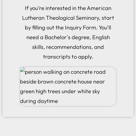
If you’re interested in the American
Lutheran Theological Seminary, start
by filling out the Inquiry Form. You’ll
need a Bachelor’s degree, English
skills, recommendations, and
transcripts to apply.