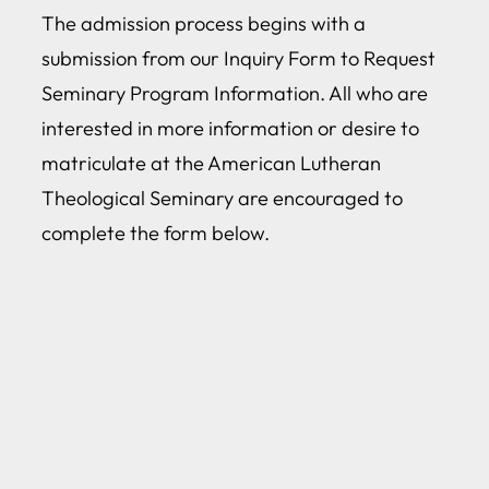
The admission process begins with a
submission from our Inquiry Form to Request
Seminary Program Information. All who are
interested in more information or desire to
matriculate at the American Lutheran
Theological Seminary are encouraged to
complete the form below.