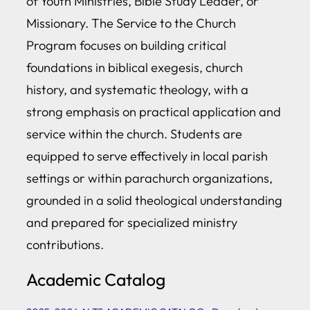
of Youth Ministries, Bible Study Leader, or
Missionary. The Service to the Church
Program focuses on building critical
foundations in biblical exegesis, church
history, and systematic theology, with a
strong emphasis on practical application and
service within the church. Students are
equipped to serve effectively in local parish
settings or within parachurch organizations,
grounded in a solid theological understanding
and prepared for specialized ministry
contributions.
Academic Catalog