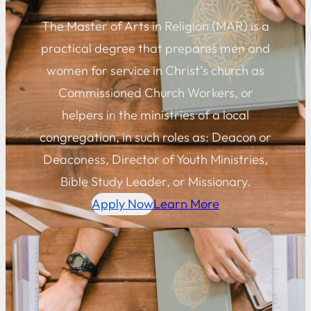
The Master of Arts in Religion (MAR) is a
practical degree that prepares men and
women for service in Christ’s church as
Commissioned Church Workers, or
helpers in the ministries of a local
congregation, in such roles as: Deacon or
Deaconess, Director of Youth Ministries,
Bible Study Leader, or Missionary.
Apply Now
Learn More