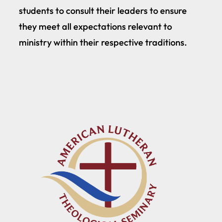
students to consult their leaders to ensure
they meet all expectations relevant to
ministry within their respective traditions.