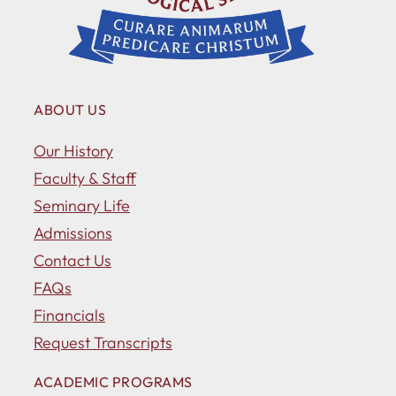
ABOUT US
Our History
Faculty & Staff
Seminary Life
Admissions
Contact Us
FAQs
Financials
Request Transcripts
ACADEMIC PROGRAMS