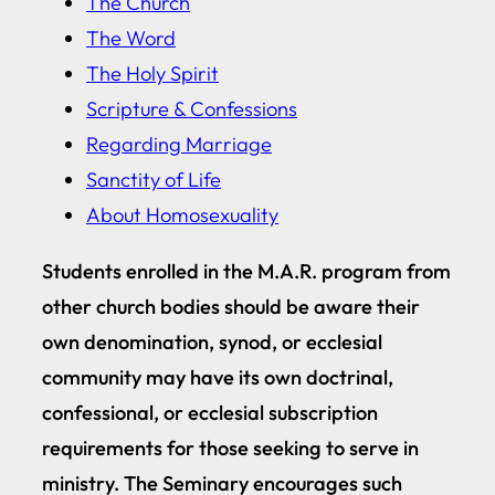
The Church
The Word
The Holy Spirit
Scripture & Confessions
Regarding Marriage
Sanctity of Life
About Homosexuality
Students enrolled in the M.A.R. program from
other church bodies should be aware their
own denomination, synod, or ecclesial
community may have its own doctrinal,
confessional, or ecclesial subscription
requirements for those seeking to serve in
ministry. The Seminary encourages such