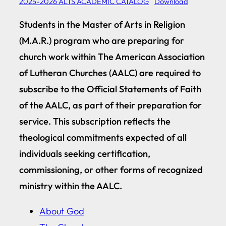
2025-2026 ALTS ACADEMIC CATALOG
Download
Students in the Master of Arts in Religion
(M.A.R.) program who are preparing for
church work within The American Association
of Lutheran Churches (AALC) are required to
subscribe to the Official Statements of Faith
of the AALC, as part of their preparation for
service. This subscription reflects the
theological commitments expected of all
individuals seeking certification,
commissioning, or other forms of recognized
ministry within the AALC.
About God