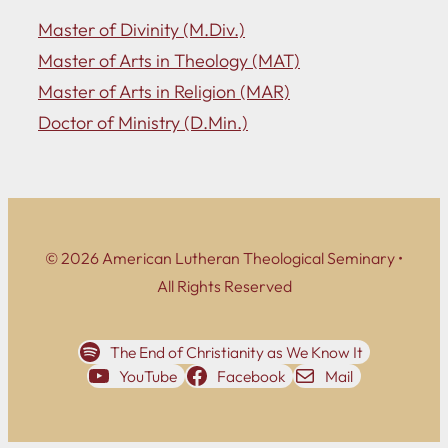
Master of Divinity (M.Div.)
Master of Arts in Theology (MAT)
Master of Arts in Religion (MAR)
Doctor of Ministry (D.Min.)
© 2026 American Lutheran Theological Seminary •
All Rights Reserved
The End of Christianity as We Know It
YouTube
Facebook
Mail