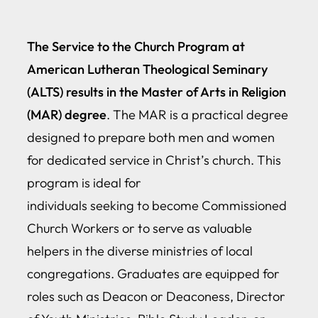
The Service to the Church Program at
American Lutheran Theological Seminary
(ALTS) results in the Master of Arts in Religion
(MAR) degree
. The MAR is a practical degree
designed to prepare both men and women
for dedicated service in Christ’s church. This
program is ideal for
individuals seeking to become Commissioned
Church Workers or to serve as valuable
helpers in the diverse ministries of local
congregations. Graduates are equipped for
roles such as Deacon or Deaconess, Director