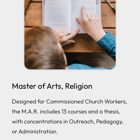
Master of Arts, Religion
Designed for Commissioned Church Workers,
the M.A.R. includes 13 courses and a thesis,
with concentrations in Outreach, Pedagogy,
or Administration.