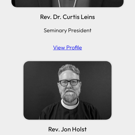
Rev. Dr. Curtis Leins
Seminary President
View Profile
Rev. Jon Holst