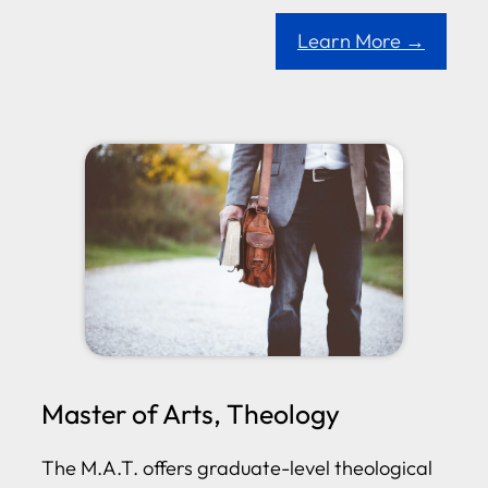
Learn More →
Master of Arts, Theology
The M.A.T. offers graduate-level theological