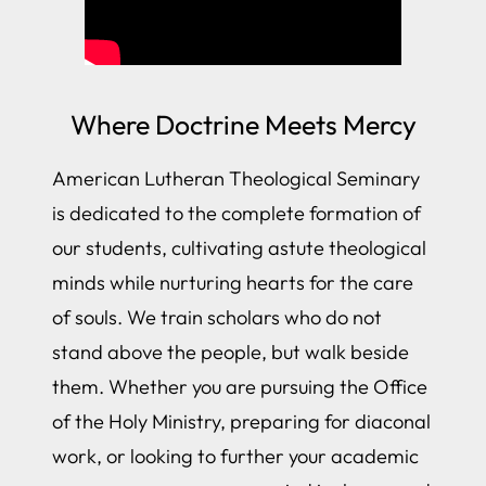
Where Doctrine Meets Mercy
American Lutheran Theological Seminary
is dedicated to the complete formation of
our students, cultivating astute theological
minds while nurturing hearts for the care
of souls. We train scholars who do not
stand above the people, but walk beside
them. Whether you are pursuing the Office
of the Holy Ministry, preparing for diaconal
work, or looking to further your academic