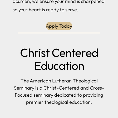
acumen, we ensure your mind is sharpened
so your heart is ready to serve.
Apply Today
Christ Centered
Education
The American Lutheran Theological
Seminary is a Christ-Centered and Cross-
Focused seminary dedicated to providing
premier theological education.