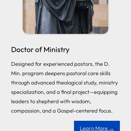
Doctor of Ministry
Designed for experienced pastors, the D.
Min. program deepens pastoral care skills
through advanced theological study, ministry
specialization, and a final project—equipping
leaders to shepherd with wisdom,
compassion, and a Gospel-centered focus.
Learn More →