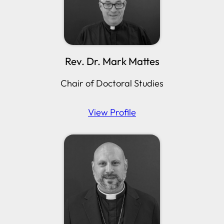
Rev. Dr. Mark Mattes
Chair of Doctoral Studies
View Profile