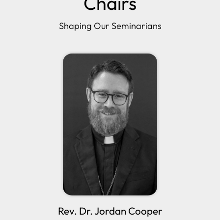
Chairs
Shaping Our Seminarians
Rev. Dr. Jordan Cooper