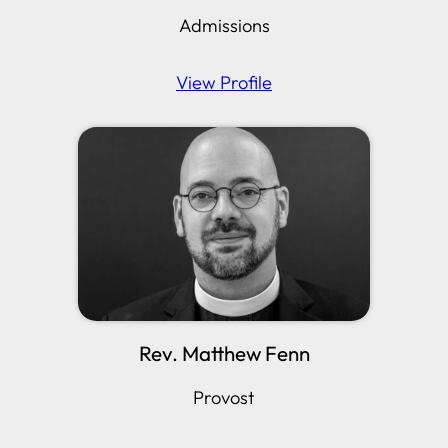
Admissions
View Profile
Rev. Matthew Fenn
Provost