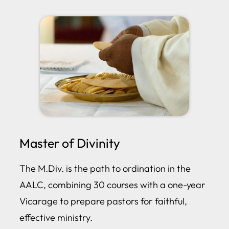
Master of Divinity
The M.Div. is the path to ordination in the
AALC, combining 30 courses with a one-year
Vicarage to prepare pastors for faithful,
effective ministry.