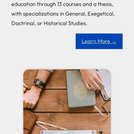
education through 13 courses and a thesis,
with specializations in General, Exegetical,
Doctrinal, or Historical Studies.
Learn More →