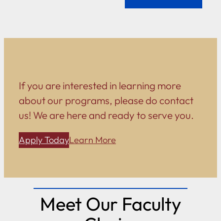
If you are interested in learning more
about our programs, please do contact
us! We are here and ready to serve you.
Apply Today
Learn More
Meet Our Faculty