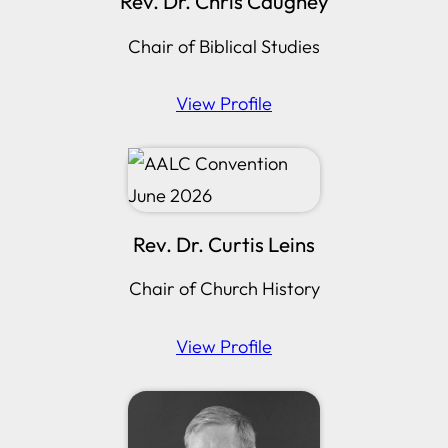
Rev. Dr. Chris Caughey
Chair of Biblical Studies
View Profile
Rev. Dr. Curtis Leins
Chair of Church History
View Profile