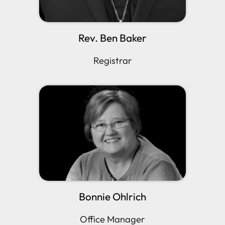
Rev. Ben Baker
Registrar
Bonnie Ohlrich
Office Manager