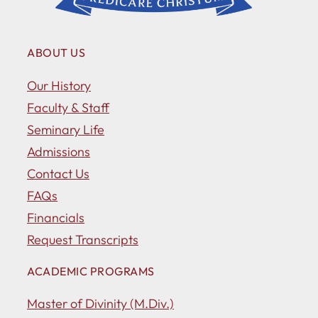
ABOUT US
Our History
Faculty & Staff
Seminary Life
Admissions
Contact Us
FAQs
Financials
Request Transcripts
ACADEMIC PROGRAMS
Master of Divinity (M.Div.)