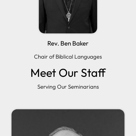
Rev. Ben Baker
Chair of Biblical Languages
Meet Our Staff
Serving Our Seminarians