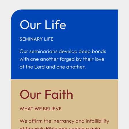
Our Life
SEMINARY LIFE
Our seminarians develop deep bonds
with one another forged by their love
of the Lord and one another.
Our Faith
WHAT WE BELIEVE
We affirm the inerrancy and infallibility
of the Holy Bible and uphold a quia