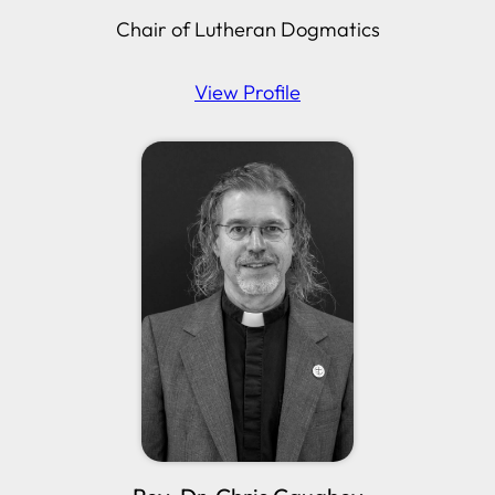
Chair of Lutheran Dogmatics
View Profile