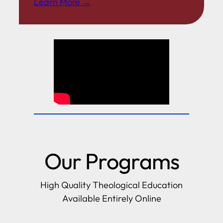
Learn More →
Our Programs
High Quality Theological Education
Available Entirely Online