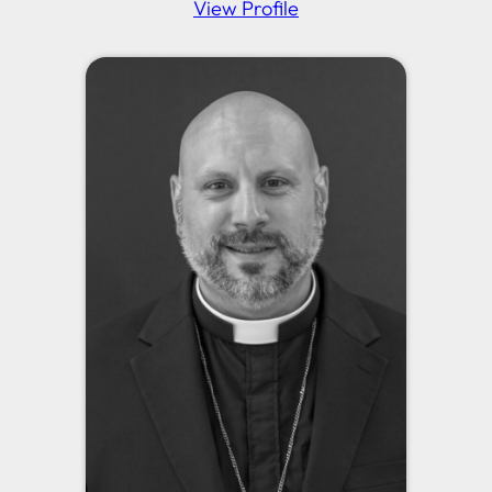
View Profile