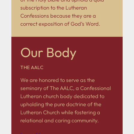
subscription to the Lutheran
Confessions because they are a
correct exposition of God’s Word.
Our Body
THE AALC
We are honored to serve as the
seminary of The AALC, a Confessional
Lutheran church body dedicated to
upholding the pure doctrine of the
Lutheran Church while fostering a
relational and caring community.