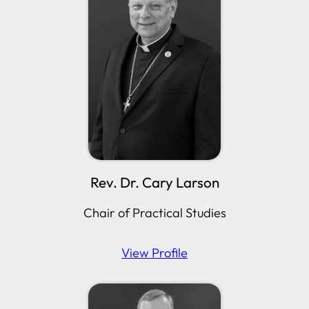
Rev. Dr. Cary Larson
Chair of Practical Studies
View Profile