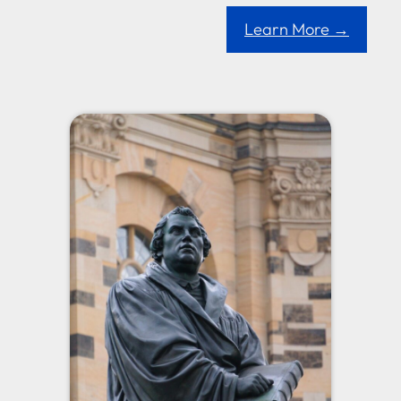
Learn More →