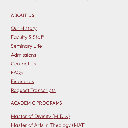
ABOUT US
Our History
Faculty & Staff
Seminary Life
Admissions
Contact Us
FAQs
Financials
Request Transcripts
ACADEMIC PROGRAMS
Master of Divinity (M.Div.)
Master of Arts in Theology (MAT)