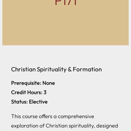
P171
Christian Spirituality & Formation
Prerequisite: None
Credit Hours: 3
Status: Elective
This course offers a comprehensive
exploration of Christian spirituality, designed