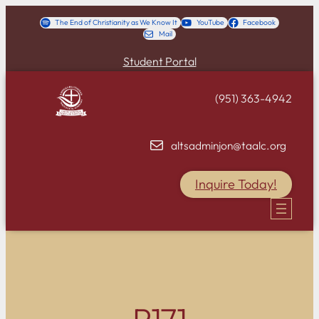
Skip
The End of Christianity as We Know It
YouTube
Facebook
Mail
to
content
Student Portal
(951) 363-4942
altsadminjon@taalc.org
Inquire Today!