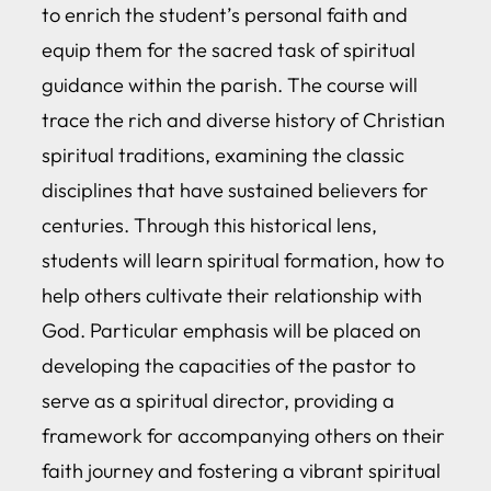
to enrich the student’s personal faith and
equip them for the sacred task of spiritual
guidance within the parish. The course will
trace the rich and diverse history of Christian
spiritual traditions, examining the classic
disciplines that have sustained believers for
centuries. Through this historical lens,
students will learn spiritual formation, how to
help others cultivate their relationship with
God. Particular emphasis will be placed on
developing the capacities of the pastor to
serve as a spiritual director, providing a
framework for accompanying others on their
faith journey and fostering a vibrant spiritual