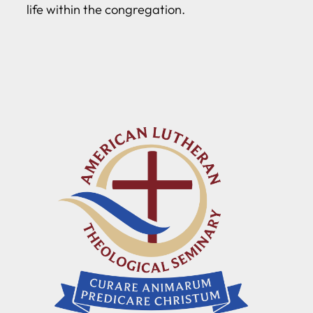
life within the congregation.