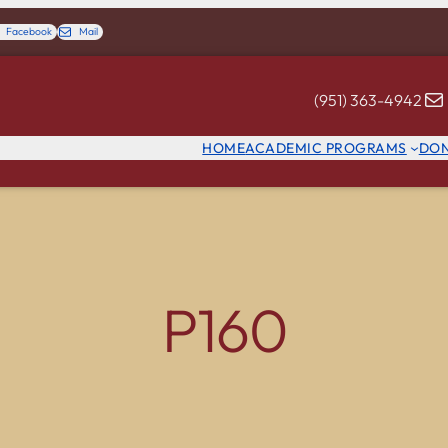
Facebook
Mail
(951) 363-4942
HOME
ACADEMIC PROGRAMS
DO
P160