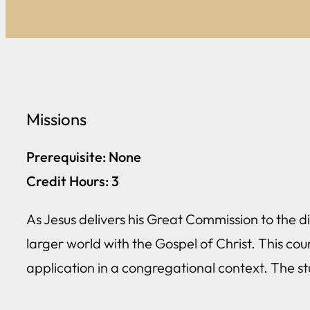
Missions
Prerequisite: None
Credit Hours: 3
As Jesus delivers his Great Commission to the dis
larger world with the Gospel of Christ. This cou
application in a congregational context. The s