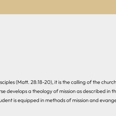
ciples (Matt. 28:18-20), it is the calling of the chu
rse develops a theology of mission as described in the
tudent is equipped in methods of mission and evange