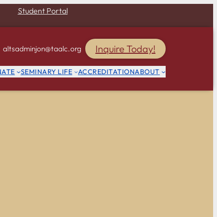
Student Portal
Inquire Today!
altsadminjon@taalc.org
NATE
SEMINARY LIFE
ACCREDITATION
ABOUT