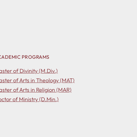
CADEMIC PROGRAMS
ster of Divinity (M.Div.)
ster of Arts in Theology (MAT)
ster of Arts in Religion (MAR)
ctor of Ministry (D.Min.)