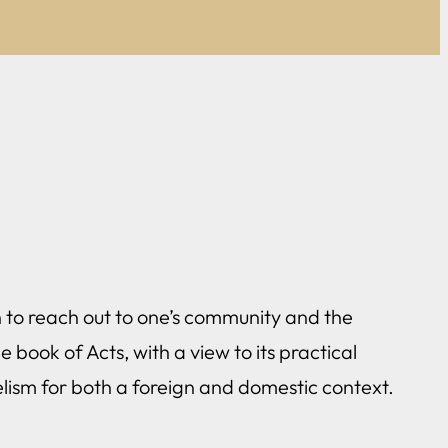
rch to reach out to one’s community and the
 book of Acts, with a view to its practical
lism for both a foreign and domestic context.