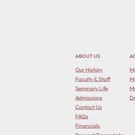
ABOUT US
A
Our History
Ma
Faculty & Staff
Ma
Seminary Life
Ma
Admissions
Do
Contact Us
FAQs
Financials