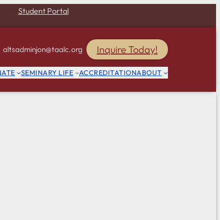
Student Portal
Inquire Today!
altsadminjon@taalc.org
NATE
SEMINARY LIFE
ACCREDITATION
ABOUT