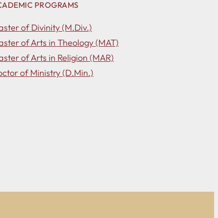
CADEMIC PROGRAMS
ster of Divinity (M.Div.)
ster of Arts in Theology (MAT)
ster of Arts in Religion (MAR)
ctor of Ministry (D.Min.)