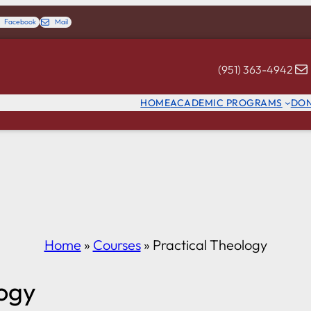
Facebook
Mail
(951) 363-4942
HOME
ACADEMIC PROGRAMS
DO
Home
»
Courses
»
Practical Theology
logy