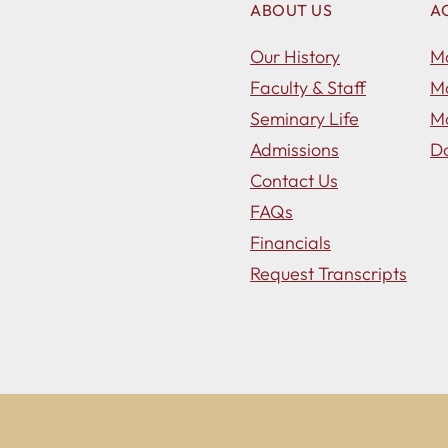
ABOUT US
A
Our History
Ma
Faculty & Staff
Ma
Seminary Life
Ma
Admissions
Do
Contact Us
FAQs
Financials
Request Transcripts