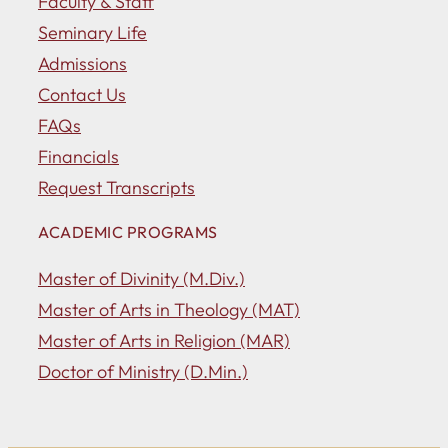
Faculty & Staff
Seminary Life
Admissions
Contact Us
FAQs
Financials
Request Transcripts
ACADEMIC PROGRAMS
Master of Divinity (M.Div.)
Master of Arts in Theology (MAT)
Master of Arts in Religion (MAR)
Doctor of Ministry (D.Min.)