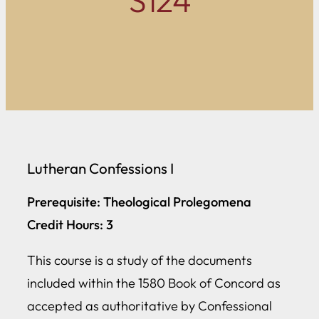
S124
Lutheran Confessions I
Prerequisite: Theological Prolegomena
Credit Hours: 3
This course is a study of the documents
included within the 1580 Book of Concord as
accepted as authoritative by Confessional