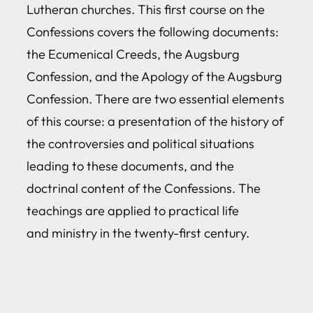
Lutheran churches. This first course on the
Confessions covers the following documents:
the Ecumenical Creeds, the Augsburg
Confession, and the Apology of the Augsburg
Confession. There are two essential elements
of this course: a presentation of the history of
the controversies and political situations
leading to these documents, and the
doctrinal content of the Confessions. The
teachings are applied to practical life
and ministry in the twenty-first century.