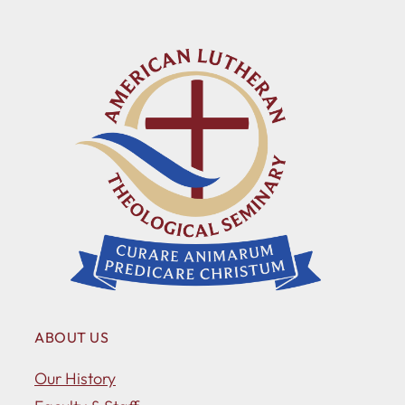
ABOUT US
Our History