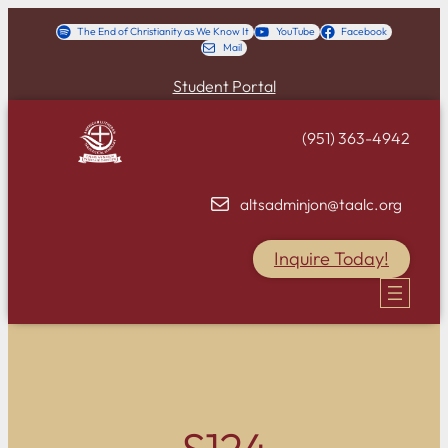
Skip
The End of Christianity as We Know It
YouTube
Facebook
Mail
to
content
Student Portal
(951) 363-4942
altsadminjon@taalc.org
Inquire Today!