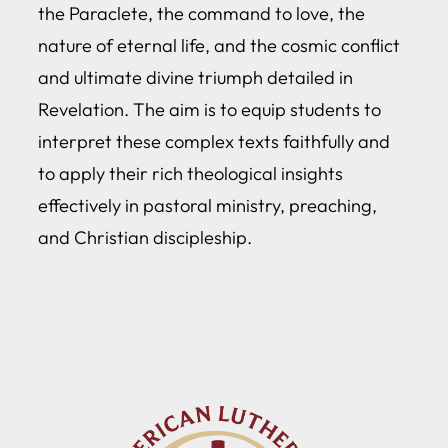
the Paraclete, the command to love, the
nature of eternal life, and the cosmic conflict
and ultimate divine triumph detailed in
Revelation. The aim is to equip students to
interpret these complex texts faithfully and
to apply their rich theological insights
effectively in pastoral ministry, preaching,
and Christian discipleship.