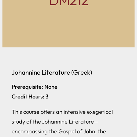
DM212
Johannine Literature (Greek)
Prerequisite: None
Credit Hours: 3
This course offers an intensive exegetical
study of the Johannine Literature—
encompassing the Gospel of John, the