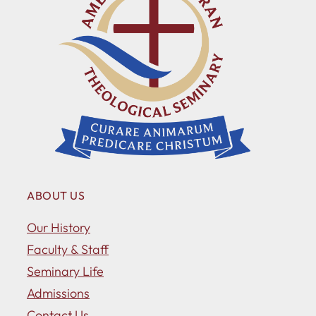
ABOUT US
Our History
Faculty & Staff
Seminary Life
Admissions
Contact Us