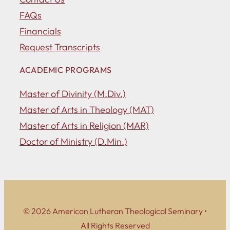
FAQs
Financials
Request Transcripts
ACADEMIC PROGRAMS
Master of Divinity (M.Div.)
Master of Arts in Theology (MAT)
Master of Arts in Religion (MAR)
Doctor of Ministry (D.Min.)
© 2026 American Lutheran Theological Seminary •
All Rights Reserved