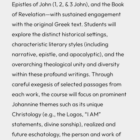
Epistles of John (1, 2, & 3 John), and the Book
of Revelation—with sustained engagement
with the original Greek text. Students will
explore the distinct historical settings,
characteristic literary styles (including
narrative, epistle, and apocalyptic), and the
overarching theological unity and diversity
within these profound writings. Through
careful exegesis of selected passages from
each work, the course will focus on prominent
Johannine themes such as its unique
Christology (e.g., the Logos, “I AM”
statements, divine sonship), realized and
future eschatology, the person and work of