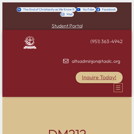
Skip
The End of Christianity as We Know It
YouTube
Facebook
Mail
to
content
Student Portal
(951) 363-4942
altsadminjon@taalc.org
Inquire Today!