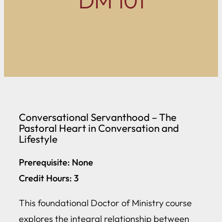
DM 101
Conversational Servanthood – The
Pastoral Heart in Conversation and
Lifestyle
Prerequisite: None
Credit Hours: 3
This foundational Doctor of Ministry course
explores the integral relationship between