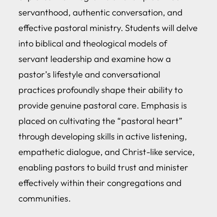
servanthood, authentic conversation, and
effective pastoral ministry. Students will delve
into biblical and theological models of
servant leadership and examine how a
pastor’s lifestyle and conversational
practices profoundly shape their ability to
provide genuine pastoral care. Emphasis is
placed on cultivating the “pastoral heart”
through developing skills in active listening,
empathetic dialogue, and Christ-like service,
enabling pastors to build trust and minister
effectively within their congregations and
communities.