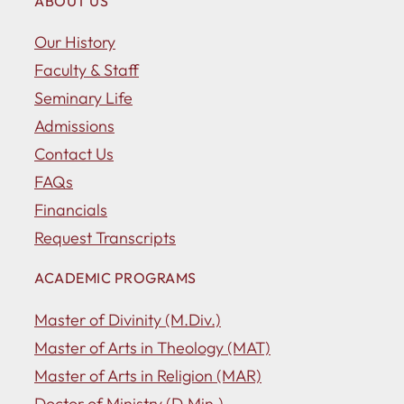
ABOUT US
Our History
Faculty & Staff
Seminary Life
Admissions
Contact Us
FAQs
Financials
Request Transcripts
ACADEMIC PROGRAMS
Master of Divinity (M.Div.)
Master of Arts in Theology (MAT)
Master of Arts in Religion (MAR)
Doctor of Ministry (D.Min.)