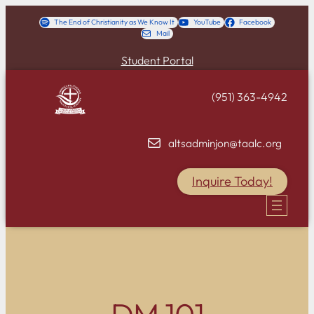
Skip
The End of Christianity as We Know It
YouTube
Facebook
Mail
to
content
Student Portal
(951) 363-4942
altsadminjon@taalc.org
Inquire Today!