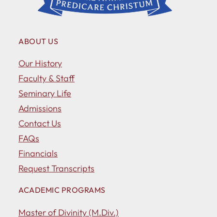
ABOUT US
Our History
Faculty & Staff
Seminary Life
Admissions
Contact Us
FAQs
Financials
Request Transcripts
ACADEMIC PROGRAMS
Master of Divinity (M.Div.)