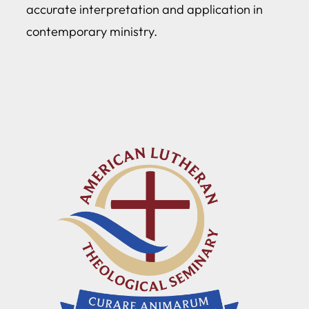
accurate interpretation and application in
contemporary ministry.