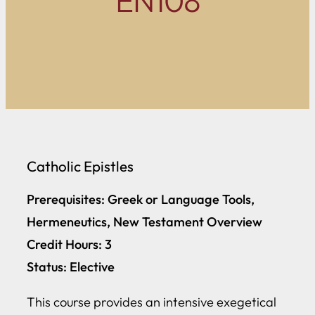
EN108
Catholic Epistles
Prerequisites: Greek or Language Tools,
Hermeneutics, New Testament Overview
Credit Hours: 3
Status: Elective
This course provides an intensive exegetical