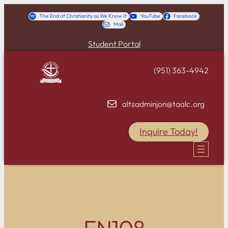
Skip
The End of Christianity as We Know It
YouTube
Facebook
Mail
to
content
Student Portal
(951) 363-4942
altsadminjon@taalc.org
Inquire Today!