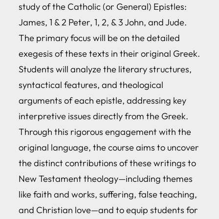
study of the Catholic (or General) Epistles:
James, 1 & 2 Peter, 1, 2, & 3 John, and Jude.
The primary focus will be on the detailed
exegesis of these texts in their original Greek.
Students will analyze the literary structures,
syntactical features, and theological
arguments of each epistle, addressing key
interpretive issues directly from the Greek.
Through this rigorous engagement with the
original language, the course aims to uncover
the distinct contributions of these writings to
New Testament theology—including themes
like faith and works, suffering, false teaching,
and Christian love—and to equip students for