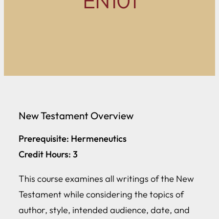
EN101
New Testament Overview
Prerequisite: Hermeneutics
Credit Hours: 3
This course examines all writings of the New
Testament while considering the topics of
author, style, intended audience, date, and