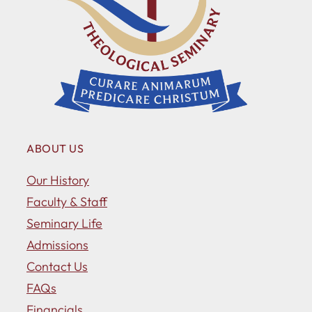
ABOUT US
Our History
Faculty & Staff
Seminary Life
Admissions
Contact Us
FAQs
Financials