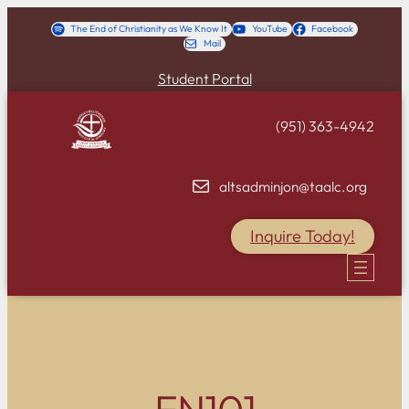
Skip
The End of Christianity as We Know It
YouTube
Facebook
Mail
to
content
Student Portal
(951) 363-4942
altsadminjon@taalc.org
Inquire Today!