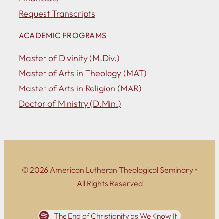
Request Transcripts
ACADEMIC PROGRAMS
Master of Divinity (M.Div.)
Master of Arts in Theology (MAT)
Master of Arts in Religion (MAR)
Doctor of Ministry (D.Min.)
© 2026 American Lutheran Theological Seminary •
All Rights Reserved
The End of Christianity as We Know It