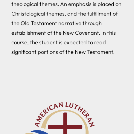
theological themes. An emphasis is placed on
Christological themes, and the fulfillment of
the Old Testament narrative through
establishment of the New Covenant. In this
course, the student is expected to read
significant portions of the New Testament.