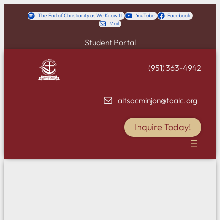
Skip
The End of Christianity as We Know It
YouTube
Facebook
Mail
to
content
Student Portal
(951) 363-4942
altsadminjon@taalc.org
Inquire Today!