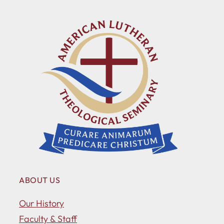
ABOUT US
Our History
Faculty & Staff