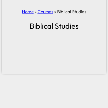
Home
»
Courses
»
Biblical Studies
Biblical Studies