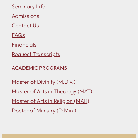
Seminary Life
Admissions
Contact Us
FAQs
Financials
Request Transcripts
ACADEMIC PROGRAMS
Master of Divinity (M.Div.)
Master of Arts in Theology (MAT)
Master of Arts in Religion (MAR)
Doctor of Ministry (D.Min.)