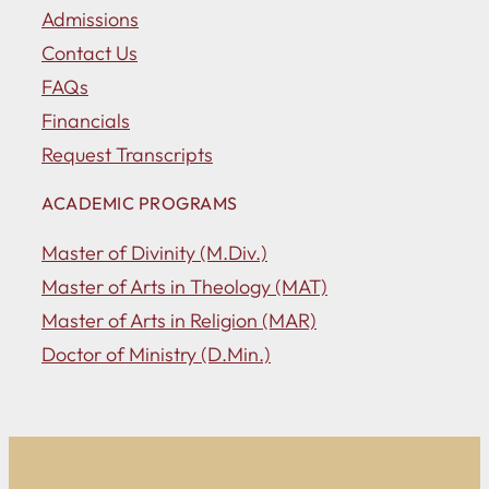
Admissions
Contact Us
FAQs
Financials
Request Transcripts
ACADEMIC PROGRAMS
Master of Divinity (M.Div.)
Master of Arts in Theology (MAT)
Master of Arts in Religion (MAR)
Doctor of Ministry (D.Min.)