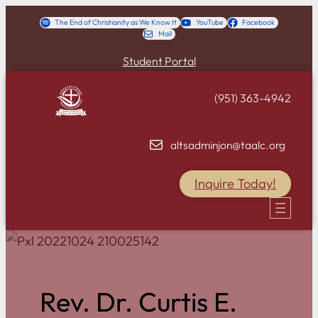
Skip
The End of Christianity as We Know It
YouTube
Facebook
Mail
to
content
Student Portal
(951) 363-4942
altsadminjon@taalc.org
Inquire Today!
Rev. Dr. Curtis E.