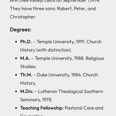
Ann (nee Kelley) Leins on September 1,1974.
They have three sons: Robert, Peter, and
Christopher.
Degrees:
Ph.D.
– Temple University, 1991. Church
History (with distinction).
M.A.
– Temple University, 1988. Religious
Studies.
Th.M.
– Duke University, 1984. Church
History.
M.Div.
– Lutheran Theological Southern
Seminary, 1978.
Teaching Fellowship:
Pastoral Care and