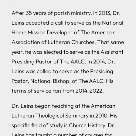
After 35 years of parish ministry, in 2013, Dr.
Leins accepted a call to serve as the National
Home Mission Developer of The American
Association of Lutheran Churches. That same
year, he was elected to serve as the Assistant
Presiding Pastor of The AALC. In 2014, Dr.
Leins was called to serve as the Presiding
Pastor, National Bishop, of The AALC. His
terms of service ran from 2014-2022.
Dr. Leins began teaching at the American
Lutheran Theological Seminary in 2010. His
specific field of study is Church History. Dr.
Leins has taught a number of courses for