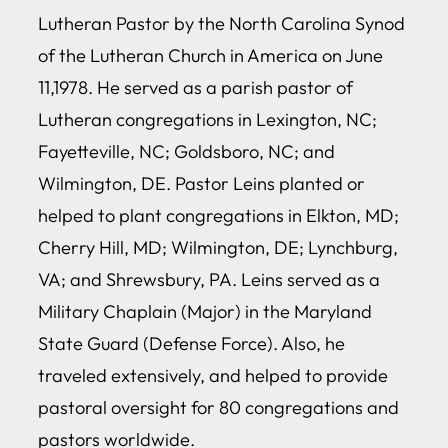
Lutheran Pastor by the North Carolina Synod
of the Lutheran Church in America on June
11,1978. He served as a parish pastor of
Lutheran congregations in Lexington, NC;
Fayetteville, NC; Goldsboro, NC; and
Wilmington, DE. Pastor Leins planted or
helped to plant congregations in Elkton, MD;
Cherry Hill, MD; Wilmington, DE; Lynchburg,
VA; and Shrewsbury, PA. Leins served as a
Military Chaplain (Major) in the Maryland
State Guard (Defense Force). Also, he
traveled extensively, and helped to provide
pastoral oversight for 80 congregations and
pastors worldwide.