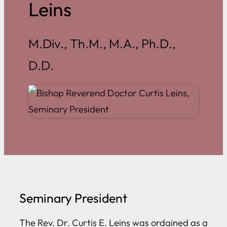
Leins
M.Div., Th.M., M.A., Ph.D.,
D.D.
Seminary President
The Rev. Dr. Curtis E. Leins was ordained as a