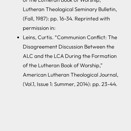
Lutheran Theological Seminary Bulletin,
(Fall, 1987): pp. 16-34. Reprinted with
permission in:
Leins, Curtis. “Communion Conflict: The
Disagreement Discussion Between the
ALC and the LCA During the Formation
of the Lutheran Book of Worship,”
American Lutheran Theological Journal,
(Vol.1, Issue 1: Summer, 2014): pp. 23-44.