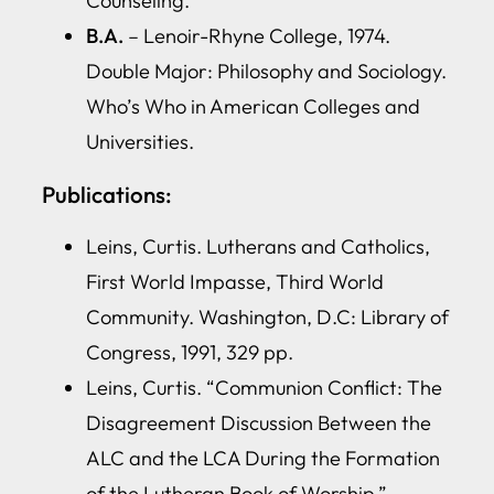
Counseling.
B.A.
– Lenoir-Rhyne College, 1974.
Double Major: Philosophy and Sociology.
Who’s Who in American Colleges and
Universities.
Publications:
Leins, Curtis. Lutherans and Catholics,
First World Impasse, Third World
Community. Washington, D.C: Library of
Congress, 1991, 329 pp.
Leins, Curtis. “Communion Conflict: The
Disagreement Discussion Between the
ALC and the LCA During the Formation
of the Lutheran Book of Worship,”