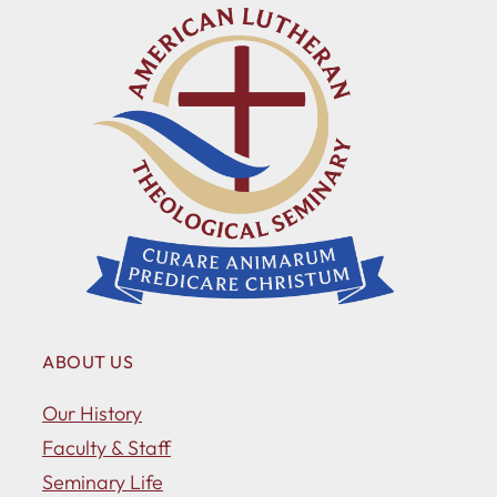
ABOUT US
Our History
Faculty & Staff
Seminary Life