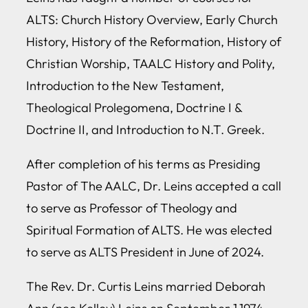
ALTS: Church History Overview, Early Church
History, History of the Reformation, History of
Christian Worship, TAALC History and Polity,
Introduction to the New Testament,
Theological Prolegomena, Doctrine I &
Doctrine II, and Introduction to N.T. Greek.
After completion of his terms as Presiding
Pastor of The AALC, Dr. Leins accepted a call
to serve as Professor of Theology and
Spiritual Formation of ALTS. He was elected
to serve as ALTS President in June of 2024.
The Rev. Dr. Curtis Leins married Deborah