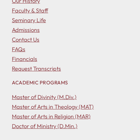
Our History
Faculty & Staff
Seminary Life
Admissions
Contact Us
FAQs
Financials
Request Transcripts
ACADEMIC PROGRAMS
Master of Divinity (M.Div.)
Master of Arts in Theology (MAT)
Master of Arts in Religion (MAR)
Doctor of Ministry (D.Min.)