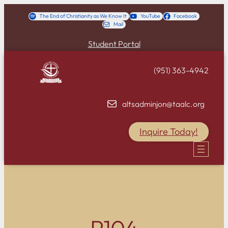
Skip
The End of Christianity as We Know It
YouTube
Facebook
Mail
to
content
Student Portal
(951) 363-4942
altsadminjon@taalc.org
Inquire Today!