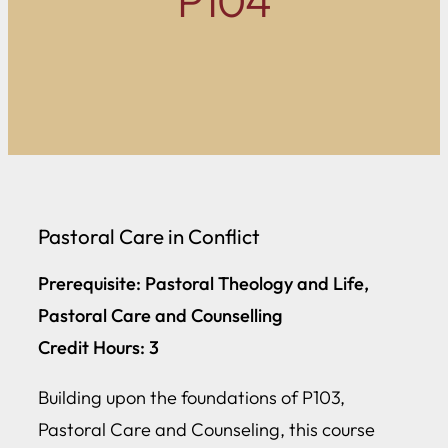
P104
Pastoral Care in Conflict
Prerequisite: Pastoral Theology and Life,
Pastoral Care and Counselling
Credit Hours: 3
Building upon the foundations of P103,
Pastoral Care and Counseling, this course