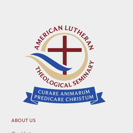
ABOUT US