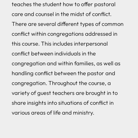
teaches the student how to offer pastoral
care and counsel in the midst of conflict.
There are several different types of common
conflict within congregations addressed in
this course. This includes interpersonal
conflict between individuals in the
congregation and within families, as well as
handling conflict between the pastor and
congregation. Throughout the course, a
variety of guest teachers are brought in to
share insights into situations of conflict in
various areas of life and ministry.