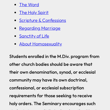
The Word
The Holy Spirit
Scripture & Confessions
Regarding Marriage
Sanctity of Life
About Homosexuality
Students enrolled in the M.Div. program from
other church bodies should be aware that
their own denomination, synod, or ecclesial
community may have its own doctrinal,
confessional, or ecclesial subscription
requirements for those seeking to receive
holy orders. The Seminary encourages such