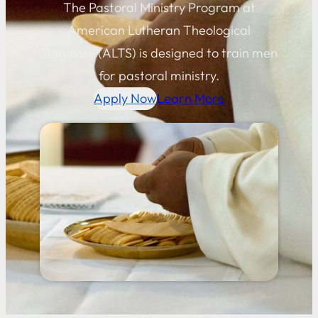
The Pastoral Ministry Program at
American Lutheran Theological
Seminary (ALTS) is designed to train men
for pastoral ministry.
Apply Now
Learn More