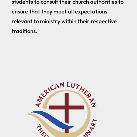
students to consult their church authorities to
ensure that they meet all expectations
relevant to ministry within their respective
traditions.