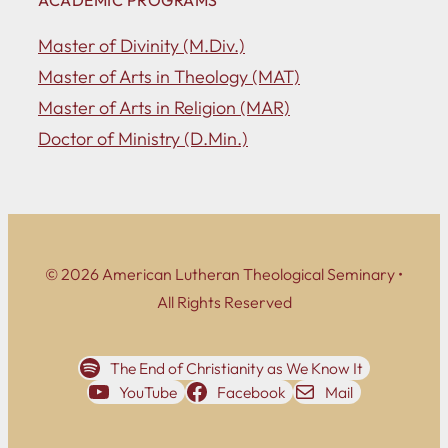
Master of Divinity (M.Div.)
Master of Arts in Theology (MAT)
Master of Arts in Religion (MAR)
Doctor of Ministry (D.Min.)
© 2026 American Lutheran Theological Seminary •
All Rights Reserved
The End of Christianity as We Know It
YouTube
Facebook
Mail