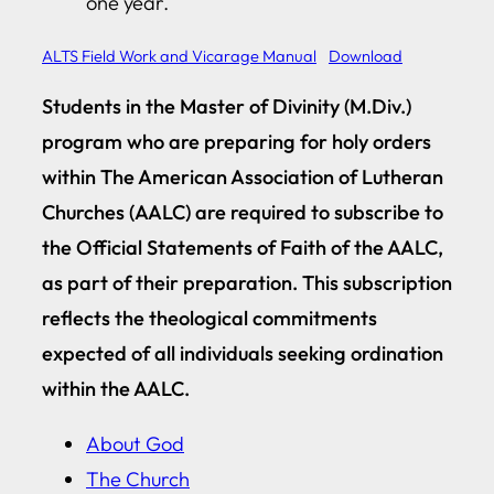
one year.
ALTS Field Work and Vicarage Manual
Download
Students in the Master of Divinity (M.Div.)
program who are preparing for holy orders
within The American Association of Lutheran
Churches (AALC) are required to subscribe to
the Official Statements of Faith of the AALC,
as part of their preparation. This subscription
reflects the theological commitments
expected of all individuals seeking ordination
within the AALC.
About God
The Church