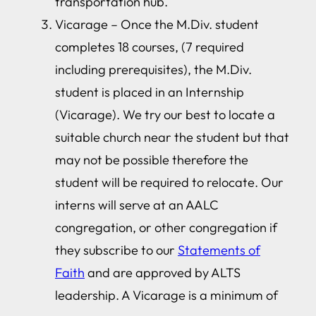
transportation hub.
Vicarage – Once the M.Div. student
completes 18 courses, (7 required
including prerequisites), the M.Div.
student is placed in an Internship
(Vicarage). We try our best to locate a
suitable church near the student but that
may not be possible therefore the
student will be required to relocate. Our
interns will serve at an AALC
congregation, or other congregation if
they subscribe to our
Statements of
Faith
and are approved by ALTS
leadership. A Vicarage is a minimum of