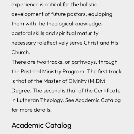
experience is critical for the holistic
development of future pastors, equipping
them with the theological knowledge,
pastoral skills and spiritual maturity
necessary to effectively serve Christ and His
Church.
There are two tracks, or pathways, through
the Pastoral Ministry Program. The first track
is that of the Master of Divinity (M.Div)
Degree. The second is that of the Certificate
in Lutheran Theology. See Academic Catalog
for more details.
Academic Catalog