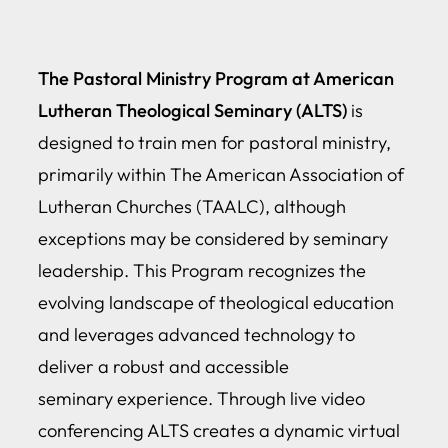
The Pastoral Ministry Program at American
Lutheran Theological Seminary (ALTS)
is
designed to train men for pastoral ministry,
primarily within The American Association of
Lutheran Churches (TAALC), although
exceptions may be considered by seminary
leadership. This Program recognizes the
evolving landscape of theological education
and leverages advanced technology to
deliver a robust and accessible
seminary experience. Through live video
conferencing ALTS creates a dynamic virtual