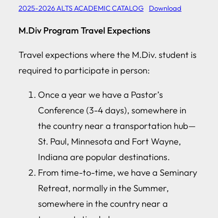
2025-2026 ALTS ACADEMIC CATALOG
Download
M.Div Program Travel Expections
Travel expections where the M.Div. student is
required to participate in person:
Once a year we have a Pastor’s
Conference (3-4 days), somewhere in
the country near a transportation hub—
St. Paul, Minnesota and Fort Wayne,
Indiana are popular destinations.
From time-to-time, we have a Seminary
Retreat, normally in the Summer,
somewhere in the country near a