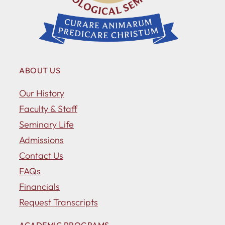
ABOUT US
Our History
Faculty & Staff
Seminary Life
Admissions
Contact Us
FAQs
Financials
Request Transcripts
ACADEMIC PROGRAMS