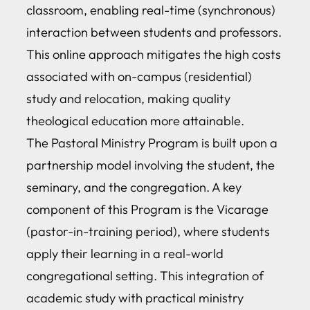
classroom, enabling real-time (synchronous)
interaction between students and professors.
This online approach mitigates the high costs
associated with on-campus (residential)
study and relocation, making quality
theological education more attainable.
The Pastoral Ministry Program is built upon a
partnership model involving the student, the
seminary, and the congregation. A key
component of this Program is the Vicarage
(pastor-in-training period), where students
apply their learning in a real-world
congregational setting. This integration of
academic study with practical ministry