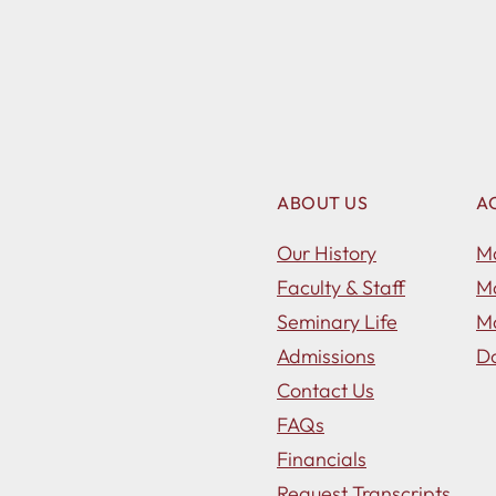
ABOUT US
A
Our History
Ma
Faculty & Staff
Ma
Seminary Life
Ma
Admissions
Do
Contact Us
FAQs
Financials
Request Transcripts