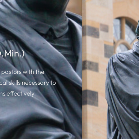
D.Min.)
 pastors with the
al skills necessary to
s effectively.
e