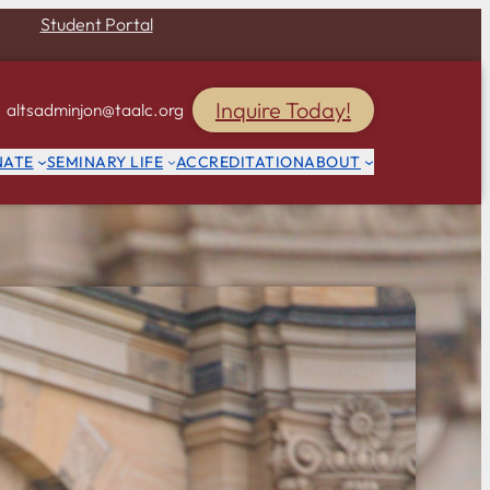
Student Portal
Inquire Today!
altsadminjon@taalc.org
NATE
SEMINARY LIFE
ACCREDITATION
ABOUT