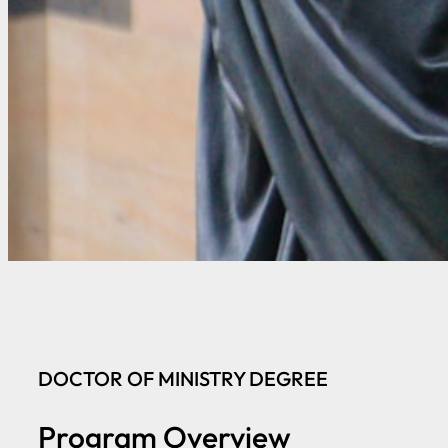
DOCTOR OF MINISTRY DEGREE
Program Overview