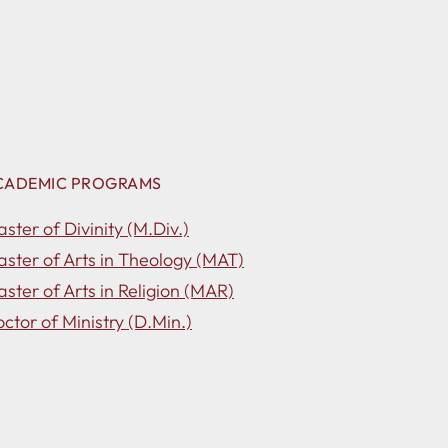
CADEMIC PROGRAMS
ster of Divinity (M.Div.)
ster of Arts in Theology (MAT)
ster of Arts in Religion (MAR)
ctor of Ministry (D.Min.)