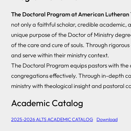
The Doctoral Program at American Lutheran Th
not only a faithful scholar, credible academic,
unique purpose of the Doctor of Ministry degree i
of the care and cure of souls. Through rigorous c
and serve within their ministry context.
The Doctoral Program equips pastors with the ad
congregations effectively. Through in-depth c
ministry with theological insight and pastoral 
Academic Catalog
2025-2026 ALTS ACADEMIC CATALOG
Download