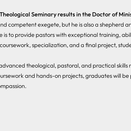
eological Seminary results in the Doctor of Mini
 and competent exegete, but he is also a shepherd an
s to provide pastors with exceptional training, abili
oursework, specialization, and a final project, studen
vanced theological, pastoral, and practical skills 
oursework and hands-on projects, graduates will be 
compassion.