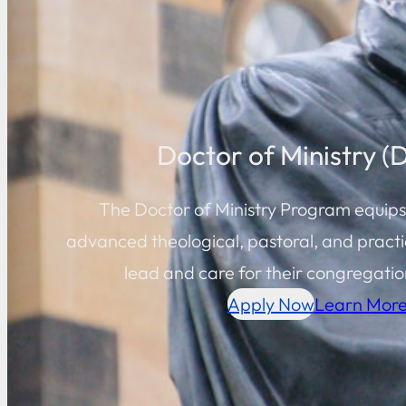
Doctor of Ministry (
The Doctor of Ministry Program equips
advanced theological, pastoral, and practic
lead and care for their congregation
Apply Now
Learn Mor