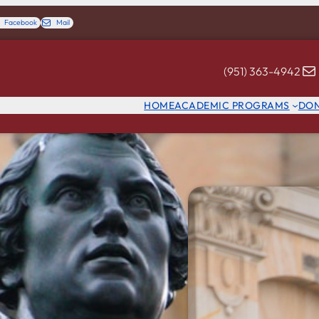
Facebook
Mail
(951) 363-4942
HOME
ACADEMIC PROGRAMS
DO