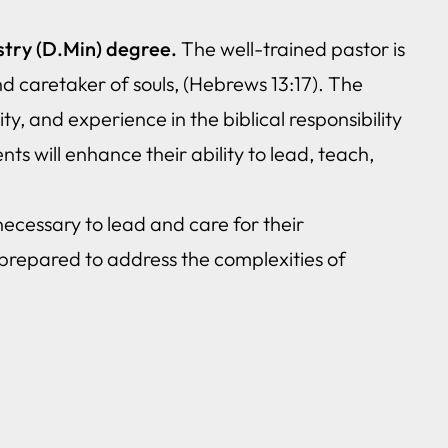
stry (D.Min) degree.
The well-trained pastor is
d caretaker of souls, (Hebrews 13:17). The
ty, and experience in the biblical responsibility
ts will enhance their ability to lead, teach,
necessary to lead and care for their
prepared to address the complexities of