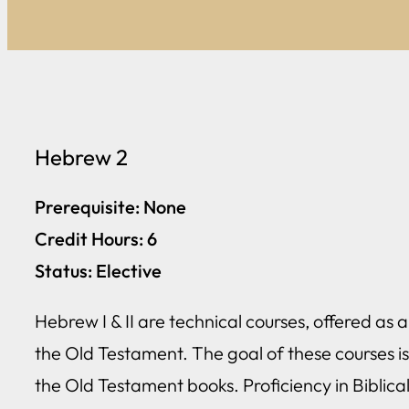
Hebrew 2
Prerequisite: None
Credit Hours: 6
Status: Elective
Hebrew I & II are technical courses, offered as
the Old Testament. The goal of these courses is
the Old Testament books. Proficiency in Biblica