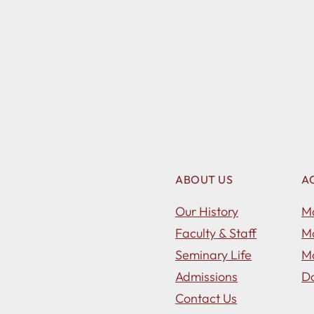
ABOUT US
A
Our History
Ma
Faculty & Staff
Ma
Seminary Life
Ma
Admissions
Do
Contact Us