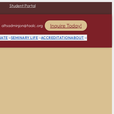
Student Portal
Inquire Today!
altsadminjon@taalc.org
NATE
SEMINARY LIFE
ACCREDITATION
ABOUT