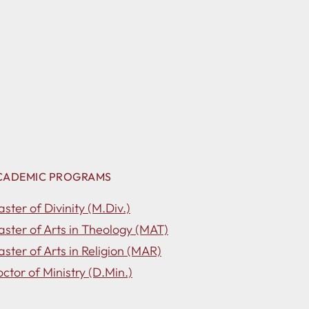
CADEMIC PROGRAMS
ster of Divinity (M.Div.)
ster of Arts in Theology (MAT)
ster of Arts in Religion (MAR)
ctor of Ministry (D.Min.)