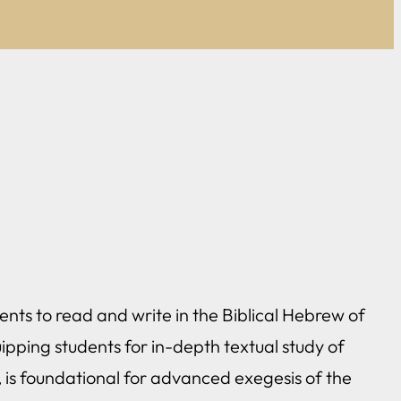
ents to read and write in the Biblical Hebrew of
ipping students for in-depth textual study of
, is foundational for advanced exegesis of the