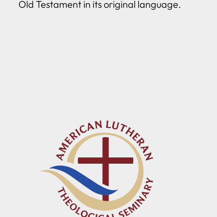
Old Testament in its original language.