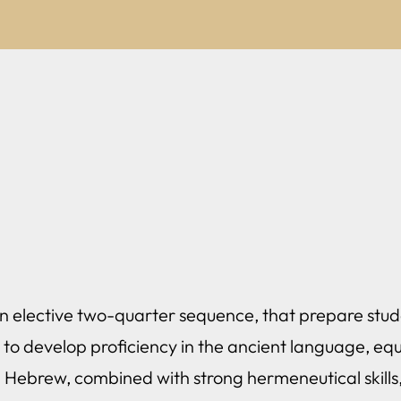
 an elective two-quarter sequence, that prepare stud
 to develop proficiency in the ancient language, equ
l Hebrew, combined with strong hermeneutical skills