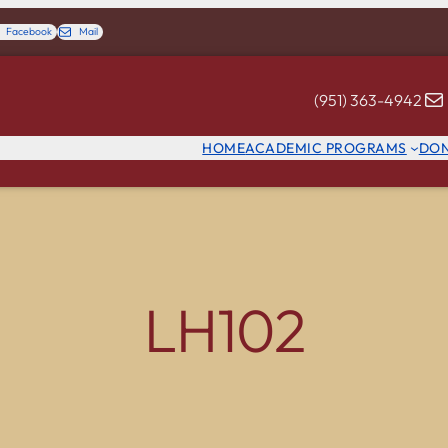
Facebook
Mail
(951) 363-4942
HOME
ACADEMIC PROGRAMS
DO
LH102