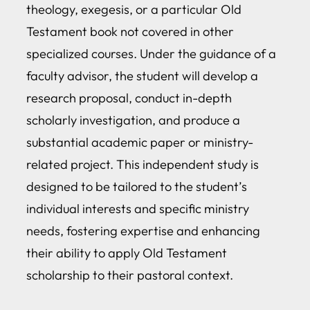
theology, exegesis, or a particular Old
Testament book not covered in other
specialized courses. Under the guidance of a
faculty advisor, the student will develop a
research proposal, conduct in-depth
scholarly investigation, and produce a
substantial academic paper or ministry-
related project. This independent study is
designed to be tailored to the student’s
individual interests and specific ministry
needs, fostering expertise and enhancing
their ability to apply Old Testament
scholarship to their pastoral context.