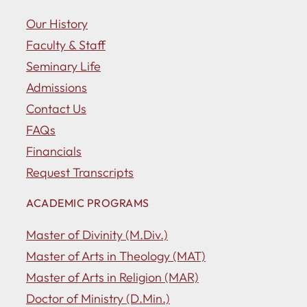
Our History
Faculty & Staff
Seminary Life
Admissions
Contact Us
FAQs
Financials
Request Transcripts
ACADEMIC PROGRAMS
Master of Divinity (M.Div.)
Master of Arts in Theology (MAT)
Master of Arts in Religion (MAR)
Doctor of Ministry (D.Min.)