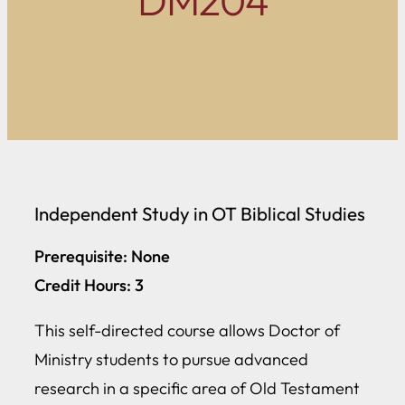
DM204
Independent Study in OT Biblical Studies
Prerequisite: None
Credit Hours: 3
This self-directed course allows Doctor of
Ministry students to pursue advanced
research in a specific area of Old Testament