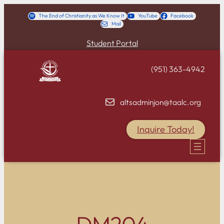
Skip
The End of Christianity as We Know It
YouTube
Facebook
Mail
to
content
Student Portal
(951) 363-4942
altsadminjon@taalc.org
Inquire Today!