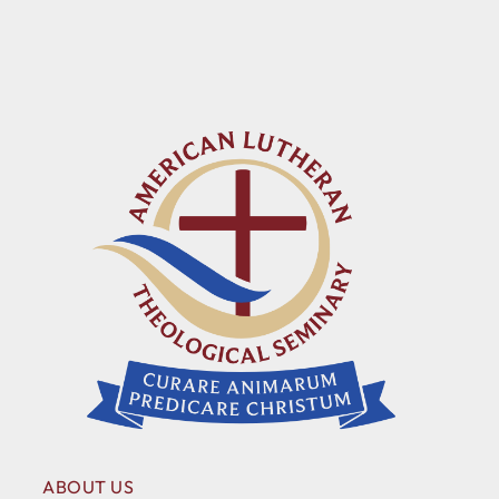
ABOUT US