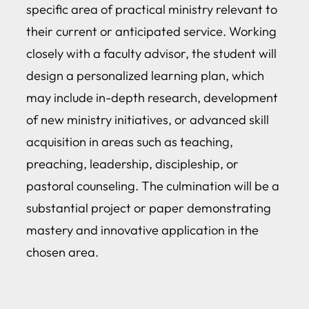
specific area of practical ministry relevant to
their current or anticipated service. Working
closely with a faculty advisor, the student will
design a personalized learning plan, which
may include in-depth research, development
of new ministry initiatives, or advanced skill
acquisition in areas such as teaching,
preaching, leadership, discipleship, or
pastoral counseling. The culmination will be a
substantial project or paper demonstrating
mastery and innovative application in the
chosen area.