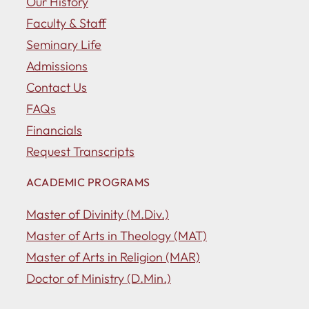
Our History
Faculty & Staff
Seminary Life
Admissions
Contact Us
FAQs
Financials
Request Transcripts
ACADEMIC PROGRAMS
Master of Divinity (M.Div.)
Master of Arts in Theology (MAT)
Master of Arts in Religion (MAR)
Doctor of Ministry (D.Min.)