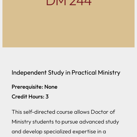
DM 244
Independent Study in Practical Ministry
Prerequisite: None
Credit Hours: 3
This self-directed course allows Doctor of
Ministry students to pursue advanced study
and develop specialized expertise in a