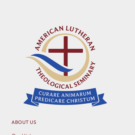
ABOUT US