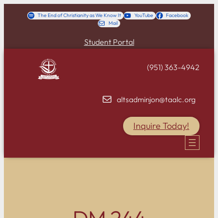
Skip
The End of Christianity as We Know It
YouTube
Facebook
Mail
to
content
Student Portal
(951) 363-4942
altsadminjon@taalc.org
Inquire Today!